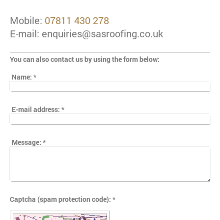
Mobile:
07811 430 278
E-mail: enquiries@sasroofing.co.uk
You can also contact us by using the form below:
Name:
*
E-mail address:
*
Message:
*
Captcha (spam protection code): *