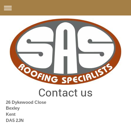
Contact us
26 Dykewood Close
Bexley
Kent
DA5 2JN